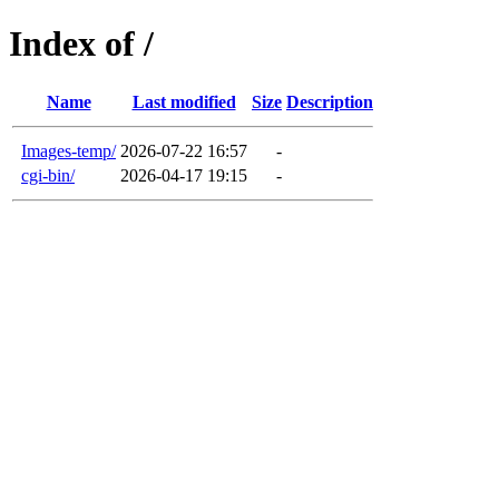
Index of /
Name
Last modified
Size
Description
Images-temp/
2026-07-22 16:57
-
cgi-bin/
2026-04-17 19:15
-